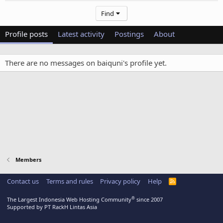
Find
Profile posts
Latest activity
Postings
About
There are no messages on baiquni's profile yet.
Members
Contact us
Terms and rules
Privacy policy
Help
R
S
S
®
The Largest Indonesia Web Hosting Community
since 2007
Supported by PT RackH Lintas Asia