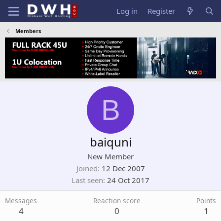
Log in
Register
Members
B
baiquni
New Member
Joined
12 Dec 2007
Last seen
24 Oct 2017
Messages
Reaction score
Points
4
0
1