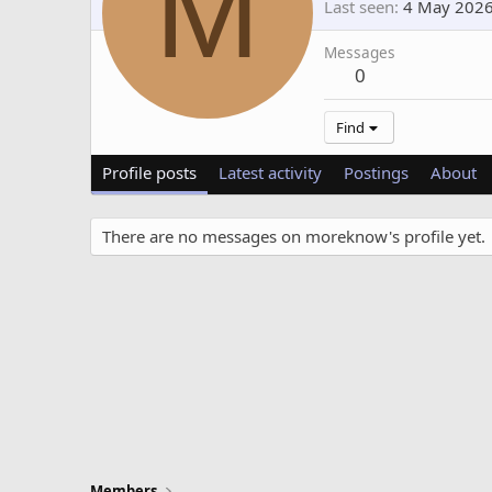
M
Last seen
4 May 202
Messages
0
Find
Profile posts
Latest activity
Postings
About
There are no messages on moreknow's profile yet.
Members