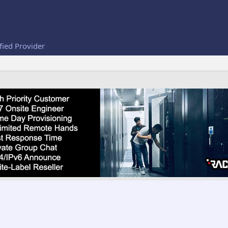
fied Provider