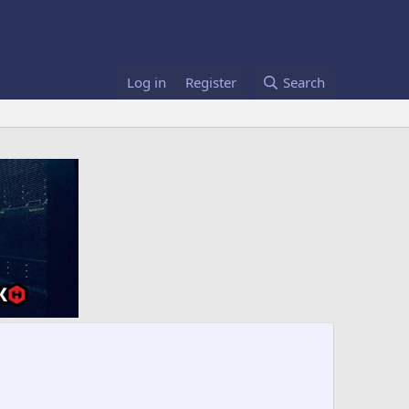
Log in
Register
Search