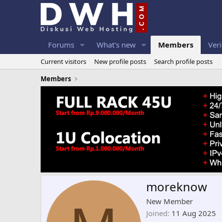
Forums
What's new
Members
Veri
Current visitors
New profile posts
Search profile posts
Members
moreknow
New Member
Joined
11 Aug 2025