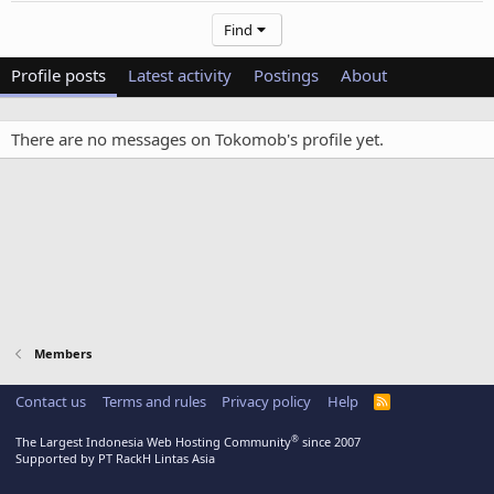
Find
Profile posts
Latest activity
Postings
About
There are no messages on Tokomob's profile yet.
Members
Contact us
Terms and rules
Privacy policy
Help
R
S
S
®
The Largest Indonesia Web Hosting Community
since 2007
Supported by PT RackH Lintas Asia