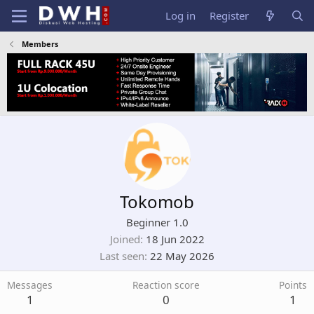
Log in
Register
Members
Tokomob
Beginner 1.0
Joined
18 Jun 2022
Last seen
22 May 2026
Messages
Reaction score
Points
1
0
1