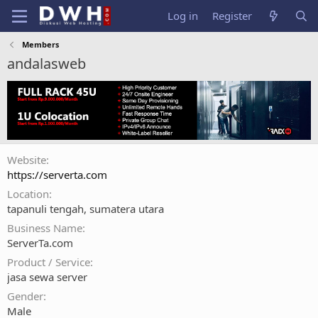
Log in
Register
Members
andalasweb
Website
https://serverta.com
Location
tapanuli tengah, sumatera utara
Business Name
ServerTa.com
Product / Service
jasa sewa server
Gender
Male