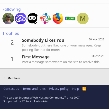
Following
M
Trophies
Somebody Likes You
30 Nov 2023
2
Somebody out there liked one of your messages. Keep
posting like that for more!
First Message
3 Oct 2023
1
Post a message somewhere on the site to receive this.
Members
Contact us
Terms and rules
Privacy policy
Help
R
S
S
®
The Largest Indonesia Web Hosting Community
since 2007
Supported by PT RackH Lintas Asia