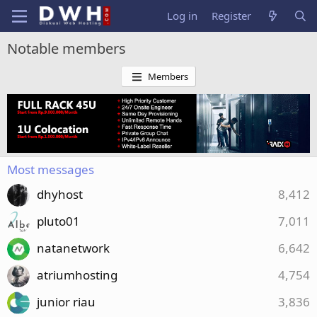
Log in
Register
Notable members
Members
Most messages
dhyhost
8,412
pluto01
7,011
natanetwork
6,642
atriumhosting
4,754
junior riau
3,836