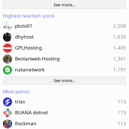
See more…
Highest reaction score
pluto01
2,508
dhyhost
1,839
GPLHosting
1,405
Bestariweb Hosting
1,361
natanetwork
1,191
See more…
Most points
trias
113
BUANA dotnet
113
Rockman
113