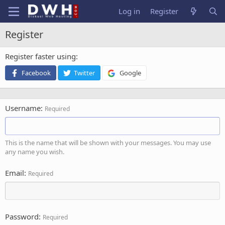
Log in
Register
Register
Register faster using
Facebook
Twitter
Google
Username
Required
This is the name that will be shown with your messages. You may use
any name you wish.
Email
Required
Password
Required