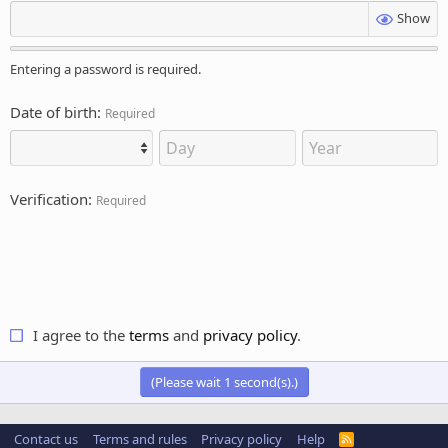
Show
Entering a password is required.
Date of birth
Required
Verification
Required
I agree to the
terms
and
privacy policy
.
(Please wait
1
second(s).)
Contact us
Terms and rules
Privacy policy
Help
R