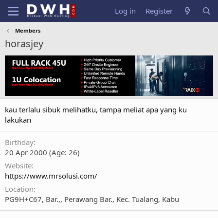
Log in
Register
Members
horasjey
kau terlalu sibuk melihatku, tampa meliat apa yang ku
lakukan
Birthday
20 Apr 2000 (Age: 26)
Website
https://www.mrsolusi.com/
Location
PG9H+C67, Bar.,, Perawang Bar., Kec. Tualang, Kabu