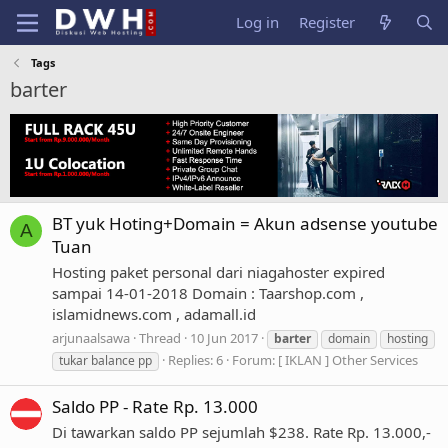
Log in
Register
Tags
barter
BT yuk Hoting+Domain = Akun adsense youtube
A
Tuan
Hosting paket personal dari niagahoster expired
sampai 14-01-2018 Domain : Taarshop.com ,
islamidnews.com , adamall.id
arjunaalsawa
Thread
10 Jun 2017
barter
domain
hosting
Replies: 6
Forum:
[ IKLAN ] Other Services
tukar balance pp
Saldo PP - Rate Rp. 13.000
Di tawarkan saldo PP sejumlah $238. Rate Rp. 13.000,-