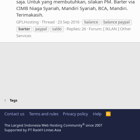
saja. Untuk yang membutuhkan, silakan PM. Barter via
CIMB Niaga Syariah, Mandiri Syariah, BCA, Mandiri.
Terimakasih.
GPLHosting
Thread
23 Sep 2016
balance
balance paypal
Replies: 26
Forum:
[ IKLAN ] Other
barter
paypal
saldo
Services
Tags
Contact us
Terms and rules
Privacy policy
Help
R
S
S
®
The Largest Indonesia Web Hosting Community
since 2007
Supported by PT RackH Lintas Asia