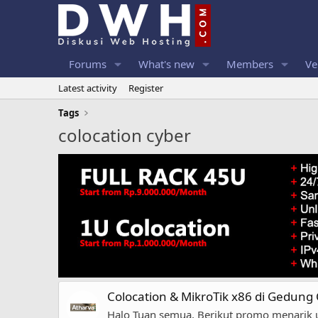
Forums
What's new
Members
Ve
Latest activity
Register
Tags
colocation cyber
Colocation & MikroTik x86 di Gedung
Halo Tuan semua, Berikut promo menarik 