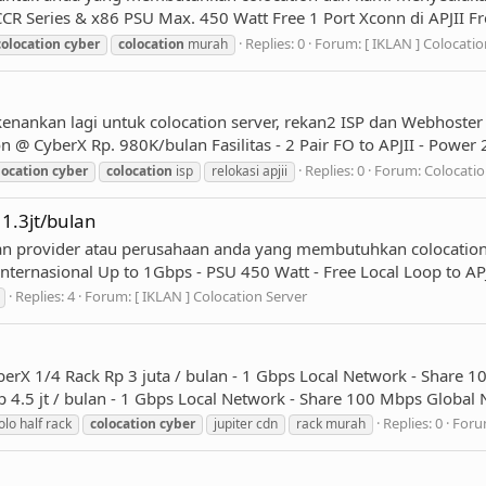
R Series & x86 PSU Max. 450 Watt Free 1 Port Xconn di APJII Fre
Replies: 0
Forum:
[ IKLAN ] Colocatio
colocation
cyber
colocation
murah
enankan lagi untuk colocation server, rekan2 ISP dan Webhoster
@ CyberX Rp. 980K/bulan Fasilitas - 2 Pair FO to APJII - Power
Replies: 0
Forum:
Colocatio
location
cyber
colocation
isp
relokasi apjii
 1.3jt/bulan
an provider atau perusahaan anda yang membutuhkan colocation
ternasional Up to 1Gbps - PSU 450 Watt - Free Local Loop to APJ
Replies: 4
Forum:
[ IKLAN ] Colocation Server
rX 1/4 Rack Rp 3 juta / bulan - 1 Gbps Local Network - Share 1
 4.5 jt / bulan - 1 Gbps Local Network - Share 100 Mbps Global N
Replies: 0
Foru
olo half rack
colocation
cyber
jupiter cdn
rack murah
1