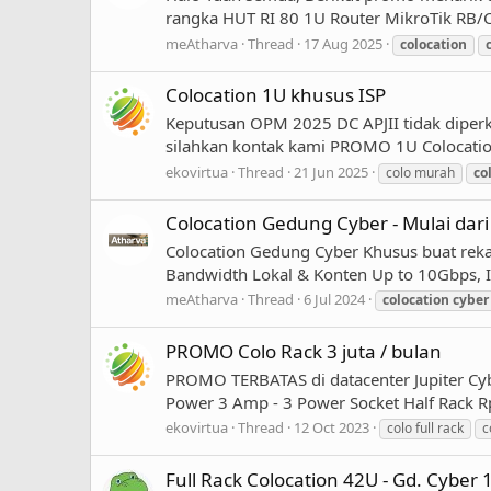
rangka HUT RI 80 1U Router MikroTik RB/CC
meAtharva
Thread
17 Aug 2025
colocation
Colocation 1U khusus ISP
Keputusan OPM 2025 DC APJII tidak diperk
silahkan kontak kami PROMO 1U Colocation 
ekovirtua
Thread
21 Jun 2025
colo murah
co
Colocation Gedung Cyber - Mulai dari
Colocation Gedung Cyber Khusus buat rek
Bandwidth Lokal & Konten Up to 10Gbps, In
meAtharva
Thread
6 Jul 2024
colocation
cyber
PROMO Colo Rack 3 juta / bulan
PROMO TERBATAS di datacenter Jupiter Cybe
Power 3 Amp - 3 Power Socket Half Rack Rp
ekovirtua
Thread
12 Oct 2023
colo full rack
c
Full Rack Colocation 42U - Gd. Cyber 