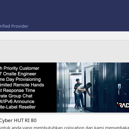
rified Provider
 Cyber HUT RI 80
untuk anda yang membutuhkan colocation dan kami menyediakan