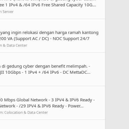
e 1 IPv4 & /64 IPv6 Free Shared Capacity 10G...
n Server
 yang ingin relokasi dengan harga ramah kantong
 200 VA (Support AC / DC) - NOC Support 24/7
n & Data Center
 di gedung cyber dengan benefit melimpah. -
II 10Gbps - 1 IPv4 + /64 IPv6 - DC MettaDC...
00 Mbps Global Network - 3 IPV4 & IPV6 Ready -
etwork - /29 IPV4 & IPV6 Ready - Power...
m:
Colocation & Data Center