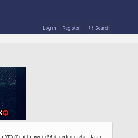
Log in
Register
Search
 RTO (Rent to own) x86 di gedung cyber dalam