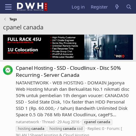
Log in
Register
Tags
cpanel canada
Cpanel Hosting - SSD - Cloudlinux - Disc 50%
Recurring - Server Canada
NATANETWORK - WEB HOSTING - DOMAIN Jagonya
Web Hosting Murah dan Berkualitas No.1 nikmati disc
50% untuk pembelian 1th dengan voucer: CANADA50
SSD - Solid State Disk, 10x faster than HDD Personal
SSD 1 (Rp. 60.000,- / tahun) Bandwith Unlimited Disk
Space 0.5 Gb 768 Mb RAM Cloudlinux, cageFS...
natanetwork
Thread
29 Aug 2016
cpanel
canada
Replies: 0
Forum:
[
hosting
canada
hosting
canada
ssd
IKLAN ] Shared Hosting & Cloud Hosting