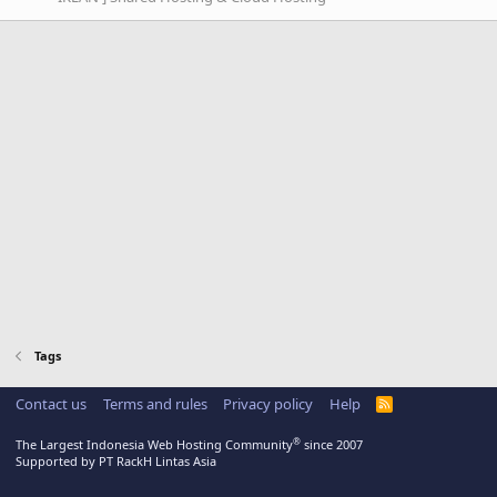
Tags
Contact us
Terms and rules
Privacy policy
Help
R
S
S
®
The Largest Indonesia Web Hosting Community
since 2007
Supported by PT RackH Lintas Asia