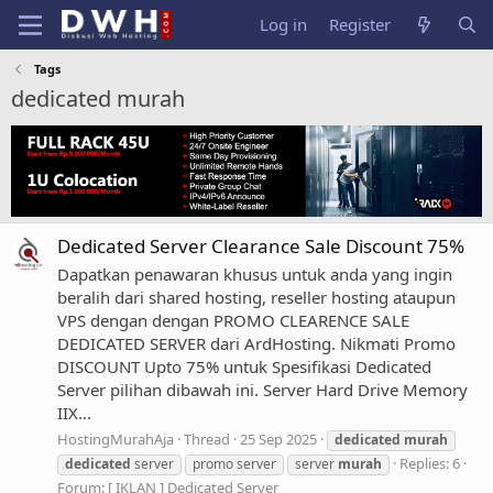
Log in
Register
Tags
dedicated murah
Dedicated Server Clearance Sale Discount 75%
Dapatkan penawaran khusus untuk anda yang ingin
beralih dari shared hosting, reseller hosting ataupun
VPS dengan dengan PROMO CLEARENCE SALE
DEDICATED SERVER dari ArdHosting. Nikmati Promo
DISCOUNT Upto 75% untuk Spesifikasi Dedicated
Server pilihan dibawah ini. Server Hard Drive Memory
IIX...
HostingMurahAja
Thread
25 Sep 2025
dedicated
murah
Replies: 6
dedicated
server
promo server
server
murah
Forum:
[ IKLAN ] Dedicated Server