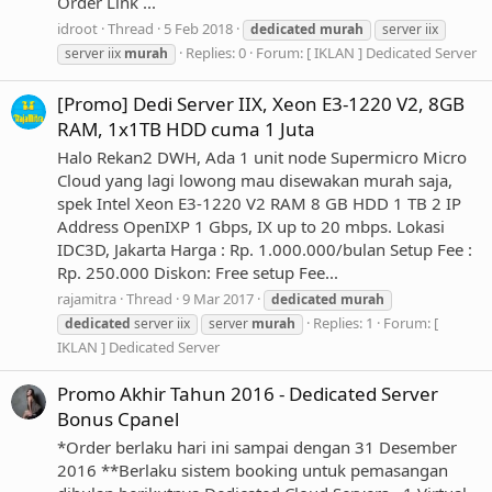
Order Link ...
idroot
Thread
5 Feb 2018
dedicated
murah
server iix
Replies: 0
Forum:
[ IKLAN ] Dedicated Server
server iix
murah
[Promo] Dedi Server IIX, Xeon E3-1220 V2, 8GB
RAM, 1x1TB HDD cuma 1 Juta
Halo Rekan2 DWH, Ada 1 unit node Supermicro Micro
Cloud yang lagi lowong mau disewakan murah saja,
spek Intel Xeon E3-1220 V2 RAM 8 GB HDD 1 TB 2 IP
Address OpenIXP 1 Gbps, IX up to 20 mbps. Lokasi
IDC3D, Jakarta Harga : Rp. 1.000.000/bulan Setup Fee :
Rp. 250.000 Diskon: Free setup Fee...
rajamitra
Thread
9 Mar 2017
dedicated
murah
Replies: 1
Forum:
[
dedicated
server iix
server
murah
IKLAN ] Dedicated Server
Promo Akhir Tahun 2016 - Dedicated Server
Bonus Cpanel
*Order berlaku hari ini sampai dengan 31 Desember
2016 **Berlaku sistem booking untuk pemasangan