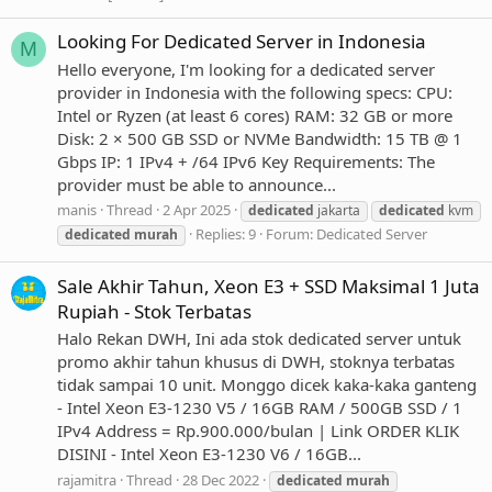
Looking For Dedicated Server in Indonesia
M
Hello everyone, I'm looking for a dedicated server
provider in Indonesia with the following specs: CPU:
Intel or Ryzen (at least 6 cores) RAM: 32 GB or more
Disk: 2 × 500 GB SSD or NVMe Bandwidth: 15 TB @ 1
Gbps IP: 1 IPv4 + /64 IPv6 Key Requirements: The
provider must be able to announce...
manis
Thread
2 Apr 2025
dedicated
jakarta
dedicated
kvm
Replies: 9
Forum:
Dedicated Server
dedicated
murah
Sale Akhir Tahun, Xeon E3 + SSD Maksimal 1 Juta
Rupiah - Stok Terbatas
Halo Rekan DWH, Ini ada stok dedicated server untuk
promo akhir tahun khusus di DWH, stoknya terbatas
tidak sampai 10 unit. Monggo dicek kaka-kaka ganteng
- Intel Xeon E3-1230 V5 / 16GB RAM / 500GB SSD / 1
IPv4 Address = Rp.900.000/bulan | Link ORDER KLIK
DISINI - Intel Xeon E3-1230 V6 / 16GB...
rajamitra
Thread
28 Dec 2022
dedicated
murah