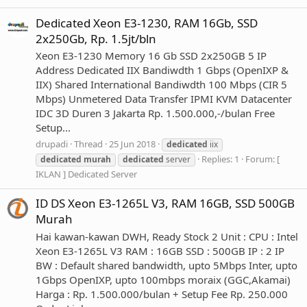
Dedicated Xeon E3-1230, RAM 16Gb, SSD
2x250Gb, Rp. 1.5jt/bln
Xeon E3-1230 Memory 16 Gb SSD 2x250GB 5 IP
Address Dedicated IIX Bandiwdth 1 Gbps (OpenIXP &
IIX) Shared International Bandiwdth 100 Mbps (CIR 5
Mbps) Unmetered Data Transfer IPMI KVM Datacenter
IDC 3D Duren 3 Jakarta Rp. 1.500.000,-/bulan Free
Setup...
drupadi
Thread
25 Jun 2018
dedicated
iix
Replies: 1
Forum:
[
dedicated
murah
dedicated
server
IKLAN ] Dedicated Server
ID DS Xeon E3-1265L V3, RAM 16GB, SSD 500GB
Murah
Hai kawan-kawan DWH, Ready Stock 2 Unit : CPU : Intel
Xeon E3-1265L V3 RAM : 16GB SSD : 500GB IP : 2 IP
BW : Default shared bandwidth, upto 5Mbps Inter, upto
1Gbps OpenIXP, upto 100mbps moraix (GGC,Akamai)
Harga : Rp. 1.500.000/bulan + Setup Fee Rp. 250.000