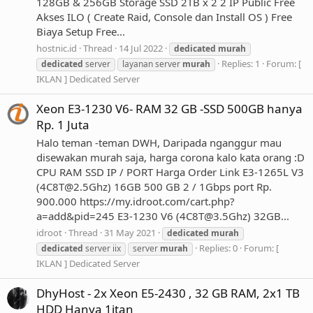
128GB & 256GB Storage SSD 2TB x 2 2 IP Public Free
Akses ILO ( Create Raid, Console dan Install OS ) Free
Biaya Setup Free...
hostnic.id
Thread
14 Jul 2022
dedicated
murah
Replies: 1
Forum:
[
dedicated
server
layanan server
murah
IKLAN ] Dedicated Server
Xeon E3-1230 V6- RAM 32 GB -SSD 500GB hanya
Rp. 1 Juta
Halo teman -teman DWH, Daripada nganggur mau
disewakan murah saja, harga corona kalo kata orang :D
CPU RAM SSD IP / PORT Harga Order Link E3-1265L V3
(
4C8T@2.5Ghz
) 16GB 500 GB 2 / 1Gbps port Rp.
900.000 https://my.idroot.com/cart.php?
a=add&pid=245 E3-1230 V6 (
4C8T@3.5Ghz
) 32GB...
idroot
Thread
31 May 2021
dedicated
murah
Replies: 0
Forum:
[
dedicated
server iix
server
murah
IKLAN ] Dedicated Server
DhyHost - 2x Xeon E5-2430 , 32 GB RAM, 2x1 TB
HDD Hanya 1jtan