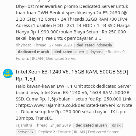
DhyHost menawarkan promo Dedicated Server untuk
tuan-tuan DWH Berikut spesifikasinya 2x E5-2430 (@
2.20 GHz) 12 Cores / 24 Threads 32GB RAM /30 IPv4
Adress (1 usable) HDD : 2x1 TB HDD / 1 TB SSD Harga
Hanya Rp 1.990.000/bulan Biaya Setup : Rp 250.000
sekali bayar (Free untuk pembayaran 3...
dhyhost
Thread
27 May 2020
dedicated
indonesia
Replies: 0
dedicated
murah
dedicated
server
dhyhost
Forum:
[ IKLAN ] Dedicated Server
Intel Xeon E3-1240 V6, 16GB RAM, 500GB SSD|
Rp. 1,5jt
Halo kawan-kawan DWH, 1 Unit stock dedicated Server
brand new, Intel Xeon E3-1240 V6, 16GB RAM, 500GB
SSD, Cuma Rp. 1,5jt/bulan + setup fee Rp. 250.000 Link
: https://www.rajamitra.co.id/dedicated-server-iix/ Note
: - Diluar setup fee Rp. 250.000 sekali bayar - IX Upto
20mbps, TransIX...
rajamitra
Thread
24 Jan 2019
dedicated
murah
ds iix
Replies: 2
Forum:
[ IKLAN ] Dedicated Server
server iix