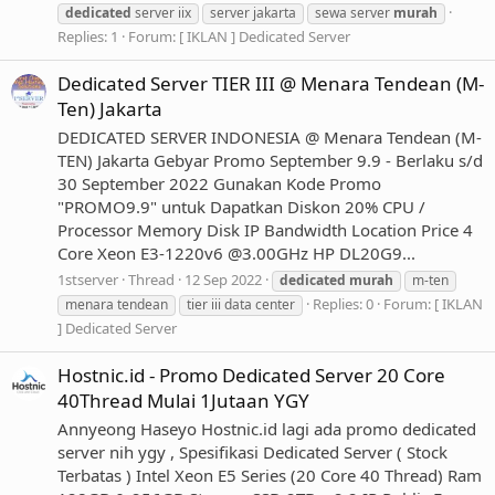
dedicated
server iix
server jakarta
sewa server
murah
Replies: 1
Forum:
[ IKLAN ] Dedicated Server
Dedicated Server TIER III @ Menara Tendean (M-
Ten) Jakarta
DEDICATED SERVER INDONESIA @ Menara Tendean (M-
TEN) Jakarta Gebyar Promo September 9.9 - Berlaku s/d
30 September 2022 Gunakan Kode Promo
"PROMO9.9" untuk Dapatkan Diskon 20% CPU /
Processor Memory Disk IP Bandwidth Location Price 4
Core Xeon E3-1220v6 @3.00GHz HP DL20G9...
1stserver
Thread
12 Sep 2022
dedicated
murah
m-ten
Replies: 0
Forum:
[ IKLAN
menara tendean
tier iii data center
] Dedicated Server
Hostnic.id - Promo Dedicated Server 20 Core
40Thread Mulai 1Jutaan YGY
Annyeong Haseyo Hostnic.id lagi ada promo dedicated
server nih ygy , Spesifikasi Dedicated Server ( Stock
Terbatas ) Intel Xeon E5 Series (20 Core 40 Thread) Ram