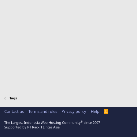
Tags
Contact us
Terms and rules
Privacy policy
Help
R
S
S
®
The Largest Indonesia Web Hosting Community
since 2007
Supported by PT RackH Lintas Asia