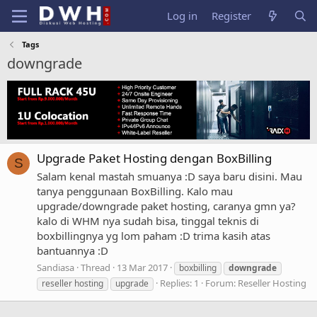
Log in
Register
Tags
downgrade
Upgrade Paket Hosting dengan BoxBilling
S
Salam kenal mastah smuanya :D saya baru disini. Mau
tanya penggunaan BoxBilling. Kalo mau
upgrade/downgrade paket hosting, caranya gmn ya?
kalo di WHM nya sudah bisa, tinggal teknis di
boxbillingnya yg lom paham :D trima kasih atas
bantuannya :D
Sandiasa
Thread
13 Mar 2017
boxbilling
downgrade
Replies: 1
Forum:
Reseller Hosting
reseller hosting
upgrade