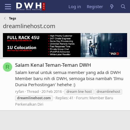
Log in
Register
Tags
dreamlinehost.com
Salam Kenal Teman-Teman DWH
R
Salam kenal untuk semua member yang ada di DWH
Member baru nih di DWH, semoga bisa nambah 'Ilmu
Dunia Perhostingan' hehehe :)
ryfan
Thread
20 Feb 2016
dream line host
dreamlinehost
Replies: 41
Forum:
Member Baru
dreamlinehost.com
Perkenalkan Diri