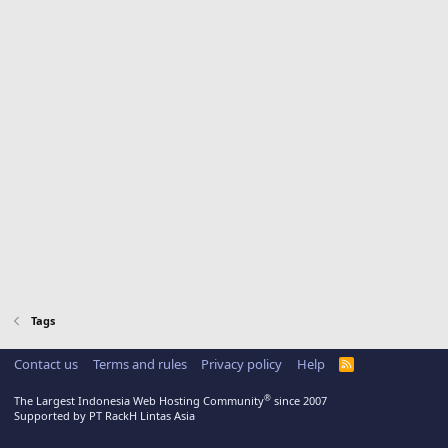
Tags
Contact us
Terms and rules
Privacy policy
Help
R
S
S
®
The Largest Indonesia Web Hosting Community
since 2007
Supported by PT RackH Lintas Asia