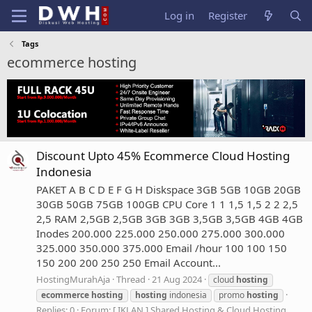
Log in
Register
Tags
ecommerce hosting
Discount Upto 45% Ecommerce Cloud Hosting
Indonesia
PAKET A B C D E F G H Diskspace 3GB 5GB 10GB 20GB
30GB 50GB 75GB 100GB CPU Core 1 1 1,5 1,5 2 2 2,5
2,5 RAM 2,5GB 2,5GB 3GB 3GB 3,5GB 3,5GB 4GB 4GB
Inodes 200.000 225.000 250.000 275.000 300.000
325.000 350.000 375.000 Email /hour 100 100 150
150 200 200 250 250 Email Account...
HostingMurahAja
Thread
21 Aug 2024
cloud
hosting
ecommerce
hosting
hosting
indonesia
promo
hosting
Replies: 0
Forum:
[ IKLAN ] Shared Hosting & Cloud Hosting