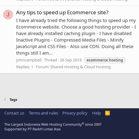
Any tips to speed up Ecommerce site?
J
I have already tried the following things to speed up my
Ecommerce website. Choose a good hosting provider - I
have already installed caching plugin - I have disabled
Inactive Plugins - Compressed Media Files - Minify
JavaScript and CSS Files - Also use CDN. Doing all these
things still I am...
johncampbell
Thread
26 Sep 2018
ecommerce
hosting
Replies: 1
Forum:
Shared Hosting & Cloud Hosting
Tags
Contact us
Terms and rules
Privacy policy
Help
R
S
S
®
The Largest Indonesia Web Hosting Community
since 2007
Supported by PT RackH Lintas Asia