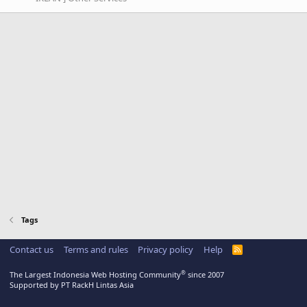
Tags
Contact us
Terms and rules
Privacy policy
Help
R
S
S
®
The Largest Indonesia Web Hosting Community
since 2007
Supported by PT RackH Lintas Asia