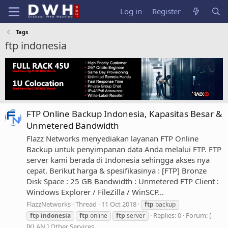
Log in
Register
Tags
ftp indonesia
FTP Online Backup Indonesia, Kapasitas Besar &
Unmetered Bandwidth
Flazz Networks menyediakan layanan FTP Online
Backup untuk penyimpanan data Anda melalui FTP. FTP
server kami berada di Indonesia sehingga akses nya
cepat. Berikut harga & spesifikasinya : [FTP] Bronze
Disk Space : 25 GB Bandwidth : Unmetered FTP Client :
Windows Explorer / FileZilla / WinSCP...
FlazzNetworks
Thread
11 Oct 2018
ftp
backup
Replies: 0
Forum:
[
ftp
indonesia
ftp
online
ftp
server
IKLAN ] Other Services