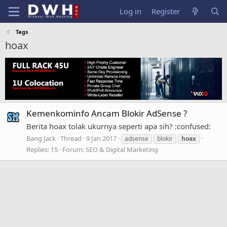
Log in
Register
Tags
hoax
Kemenkominfo Ancam Blokir AdSense ?
Berita hoax tolak ukurnya seperti apa sih? :confused:
Bang Jack
Thread
9 Jan 2017
adsense
blokir
hoax
Replies: 15
Forum:
SEO & Digital Marketing