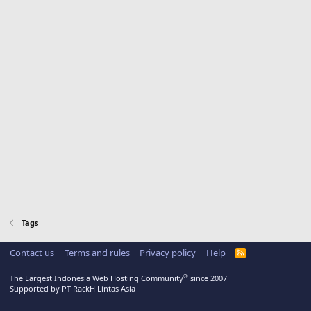
Tags
Contact us
Terms and rules
Privacy policy
Help
R
S
S
®
The Largest Indonesia Web Hosting Community
since 2007
Supported by PT RackH Lintas Asia