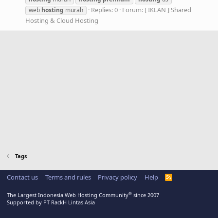
Replies: 0
Forum:
[ IKLAN ] Shared
web
hosting
murah
Hosting & Cloud Hosting
Tags
Contact us
Terms and rules
Privacy policy
Help
R
S
S
®
The Largest Indonesia Web Hosting Community
since 2007
Supported by PT RackH Lintas Asia