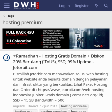
Log in
Register
Tags
hosting premium
⭐Ramadhan - Hosting Gratis Domain + Diskon
20% Berulang (ID/US), SSD, 99% Uptime -
Jetorbit.com
Bismillah Jetorbit.com menawarkan solusi web hosting
untuk website anda beserta domain dengan pelayanan
dan infrastruktur yang berkualitas. Lihat Paket Hosting
dan Order di : https://www.jetorbit.com/web-hosting-
indonesia/ Jupiter Gratis domain (.com/.net/.org/.id)
SSD = 15GB Bandwidth = 500...
mgilank
Thread
17 Jun 2017
hosting
indonesia
hosting
murah
hosting
premium
hosting
us