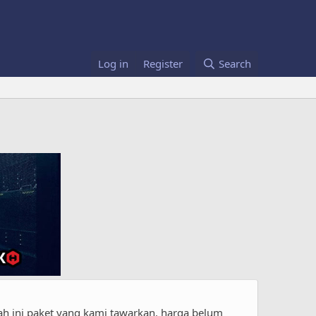
Log in
Register
Search
h ini paket yang kami tawarkan. harga belum