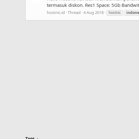
termasuk diskon. Res1 Space: 5Gb Bandwith
hostnic.id
Thread
4 Aug 2018
hostnic
indon
Tags