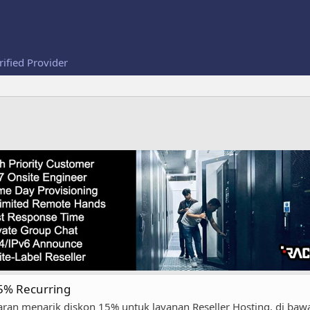
rified Provider
15% Recurring
an menarik diskon 15% untuk layanan Reseller Hosting, di bawa