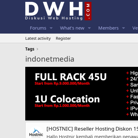
Forums
What's new
Members
Ve
Latest activity
Register
Tags
indonetmedia
[HOSTNIC] Reseller Hosting Diskon 
Hallo Hostnic kembali memberikan penawar