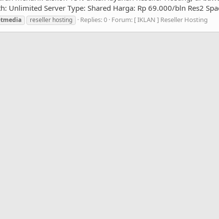
: Unlimited Server Type: Shared Harga: Rp 69.000/bln Res2 Spac
Replies: 0
Forum:
[ IKLAN ] Reseller Hosting
etmedia
reseller hosting