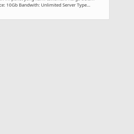
e: 10Gb Bandwith: Unlimited Server Type...