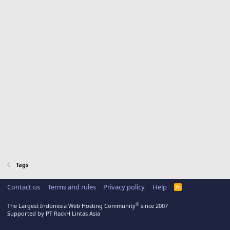
Tags
Contact us
Terms and rules
Privacy policy
Help
R
S
S
®
The Largest Indonesia Web Hosting Community
since 2007
Supported by PT RackH Lintas Asia