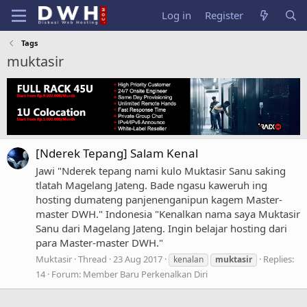
Log in
Register
Tags
muktasir
[Nderek Tepang] Salam Kenal
Jawi "Nderek tepang nami kulo Muktasir Sanu saking
tlatah Magelang Jateng. Bade ngasu kaweruh ing
hosting dumateng panjenenganipun kagem Master-
master DWH." Indonesia "Kenalkan nama saya Muktasir
Sanu dari Magelang Jateng. Ingin belajar hosting dari
para Master-master DWH."
Muktasir
Thread
23 Aug 2017
Replies:
kenalan
muktasir
14
Forum:
Member Baru Perkenalkan Diri