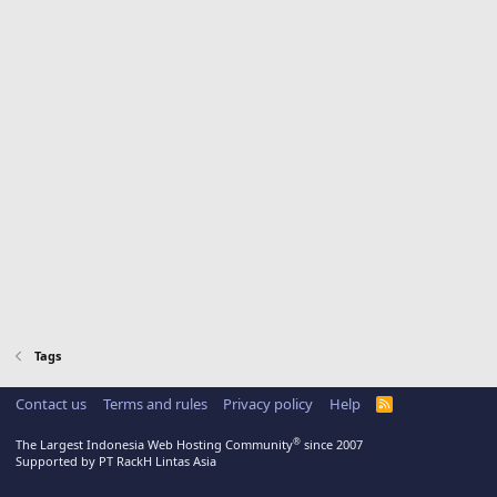
Tags
Contact us
Terms and rules
Privacy policy
Help
R
S
S
®
The Largest Indonesia Web Hosting Community
since 2007
Supported by PT RackH Lintas Asia