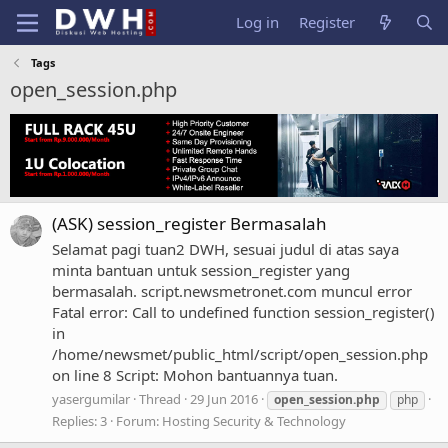
Log in
Register
Tags
open_session.php
(ASK) session_register Bermasalah
Selamat pagi tuan2 DWH, sesuai judul di atas saya
minta bantuan untuk session_register yang
bermasalah. script.newsmetronet.com muncul error
Fatal error: Call to undefined function session_register()
in
/home/newsmet/public_html/script/open_session.php
on line 8 Script: Mohon bantuannya tuan.
yasergumilar
Thread
29 Jun 2016
open_session.php
php
Replies: 3
Forum:
Hosting Security & Technology