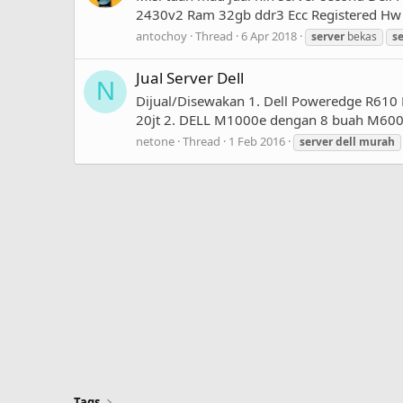
2430v2 Ram 32gb ddr3 Ecc Registered Hw ra
antochoy
Thread
6 Apr 2018
server
bekas
s
Jual Server Dell
N
Dijual/Disewakan 1. Dell Poweredge R610
20jt 2. DELL M1000e dengan 8 buah M600 -
netone
Thread
1 Feb 2016
server
dell
murah
Tags