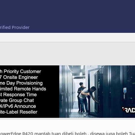
rified Provider
 PowerEdge R420 mantab tuan dibeli boleh , disewa juga boleh T