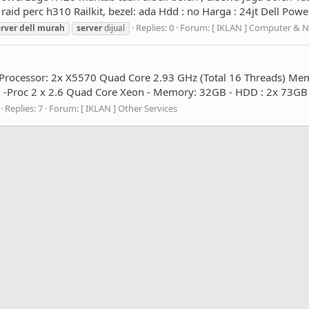
id perc h310 Railkit, bezel: ada Hdd : no Harga : 24jt Dell Po
Replies: 0
Forum:
[ IKLAN ] Computer & 
erver
dell
murah
server
dijual
 Processor: 2x X5570 Quad Core 2.93 GHz (Total 16 Threads) M
Proc 2 x 2.6 Quad Core Xeon - Memory: 32GB - HDD : 2x 73GB 10
Replies: 7
Forum:
[ IKLAN ] Other Services