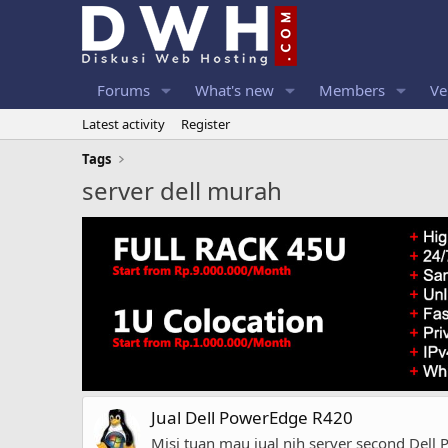
Forums
What's new
Members
Ve
Latest activity
Register
Tags
server dell murah
Jual Dell PowerEdge R420
Misi tuan mau jual nih server second Dell