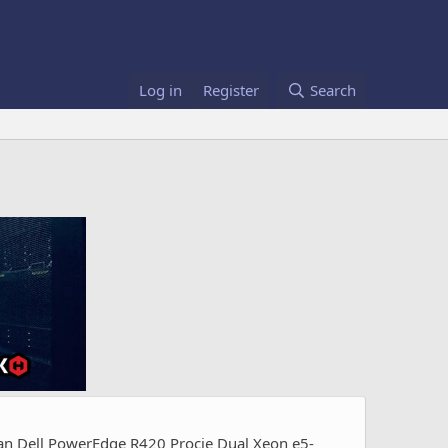
Log in
Register
Search
uan Dell PowerEdge R420 Procie Dual Xeon e5-