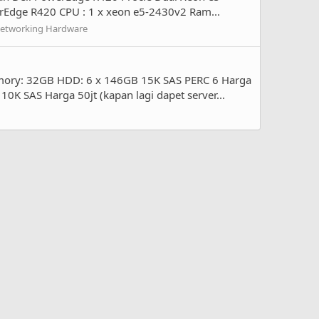
werEdge R420 CPU : 1 x xeon e5-2430v2 Ram...
Networking Hardware
emory: 32GB HDD: 6 x 146GB 15K SAS PERC 6 Harga
K SAS Harga 50jt (kapan lagi dapet server...