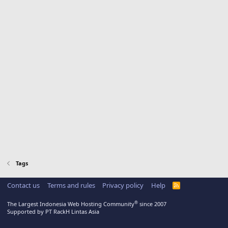
Tags
Contact us
Terms and rules
Privacy policy
Help
R
S
S
®
The Largest Indonesia Web Hosting Community
since 2007
Supported by PT RackH Lintas Asia