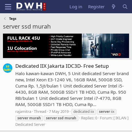
Log in
Register
Tags
server ssd murah
Dedicated IIX Jakarta IDC3D- Free Setup
Halo kawan-kawan DWH, 5 Unit dedicated Server brand
new, Intel Xeon E3-1240 V6, 16GB RAM, 500GB SSD,
Cuma Rp. 1,5jt/bulan 1 Unit dedicated Server Intel i5-
4430, 8GB RAM, 500GB SSD/1 TB HDD, Cuma Rp. 950
RB/bulan 1 Unit dedicated Server Intel i7-4770, 8GB
RAM, 500GB SSD/1 TB HDD, Cuma Rp...
rajamitra
Thread
7 May 2019
dedicated iix
server
iix
Replies: 0
Forum:
[ IKLAN ]
server
murah
server
ssd
murah
Dedicated Server