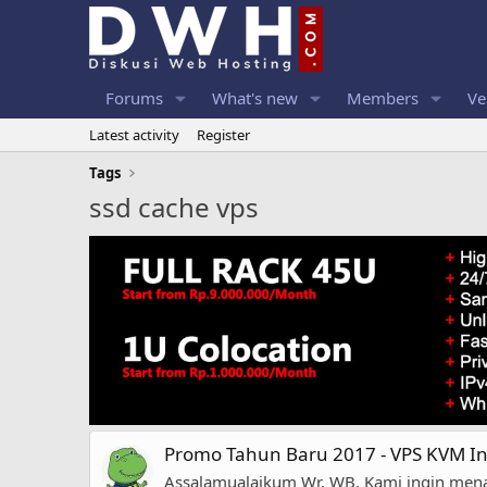
Forums
What's new
Members
Ve
Latest activity
Register
Tags
ssd cache vps
Promo Tahun Baru 2017 - VPS KVM I
Assalamualaikum Wr, WB, Kami ingin mena