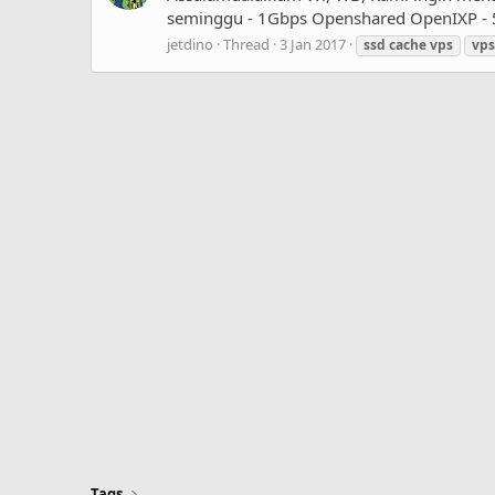
seminggu - 1Gbps Openshared OpenIXP - 50
jetdino
Thread
3 Jan 2017
ssd
cache
vps
vps
Tags