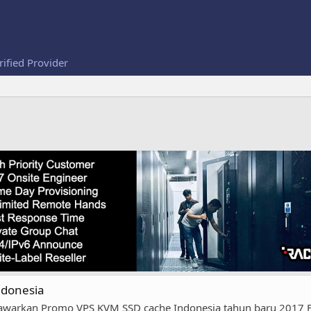
rified Provider
ndonesia
warkan Promo VPS KVM SSD cache Indonesia tahun baru 2017 FIT