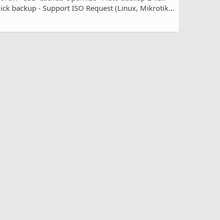
 backup - Support ISO Request (Linux, Mikrotik...