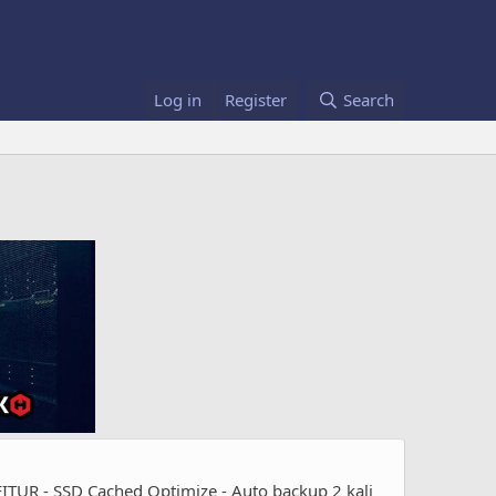
Log in
Register
Search
UR - SSD Cached Optimize - Auto backup 2 kali