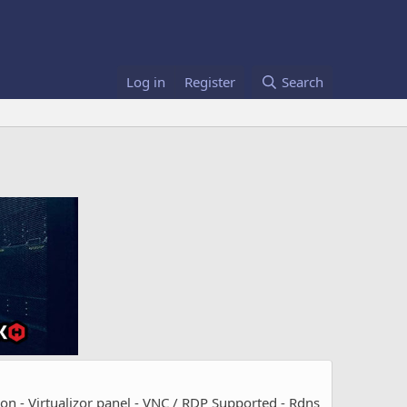
Log in
Register
Search
- Virtualizor panel - VNC / RDP Supported - Rdns