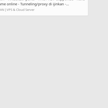
e online - Tunneling/proxy di ijinkan -...
LAN ] VPS & Cloud Server