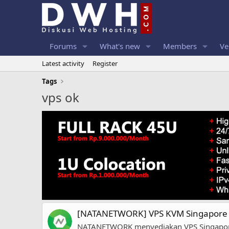
Forums
What's new
Members
Ve
Latest activity
Register
Tags
vps ok
[NATANETWORK] VPS KVM Singapore |
NATANETWORK menyediakan VPS Singapore de