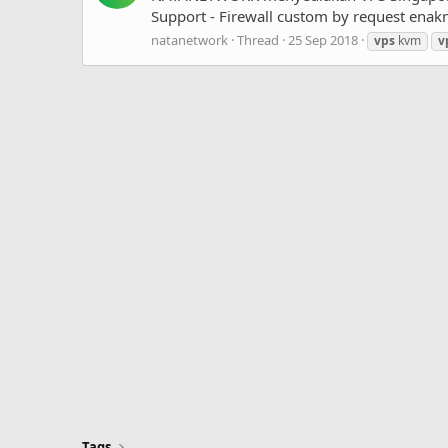
Support - Firewall custom by request enakn
natanetwork
Thread
25 Sep 2018
vps
kvm
v
Tags