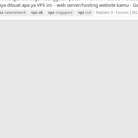
ya dibuat apa ya VPS ini: - web server/hosting website kamu - Gam
Replies: 0
Forum:
[ IK
ps
natanetwork
vps
ok
vps
singapore
vps
ssd