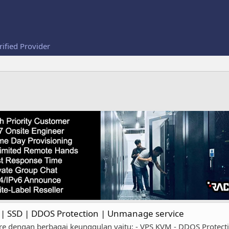
rified Provider
 SSD | DDOS Protection | Unmanage service
ngan berbagai keunggulan yaitu: - VPS KVM - DDOS Protection 