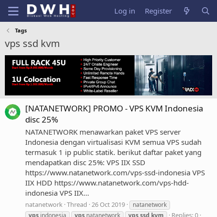
Log in
Register
Tags
vps ssd kvm
[NATANETWORK] PROMO - VPS KVM Indonesia
disc 25%
NATANETWORK menawarkan paket VPS server
Indonesia dengan virtualisasi KVM semua VPS sudah
termasuk 1 ip public statik. berikut daftar paket yang
mendapatkan disc 25%: VPS IIX SSD
https://www.natanetwork.com/vps-ssd-indonesia VPS
IIX HDD https://www.natanetwork.com/vps-hdd-
indonesia VPS IIX...
natanetwork
Thread
26 Oct 2019
natanetwork
Replies: 0
vps
indonesia
vps
natanetwork
vps
ssd
kvm