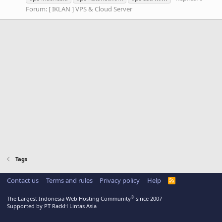
Forum:
[ IKLAN ] VPS & Cloud Server
Tags
Contact us
Terms and rules
Privacy policy
Help
R
S
S
®
The Largest Indonesia Web Hosting Community
since 2007
Supported by PT RackH Lintas Asia