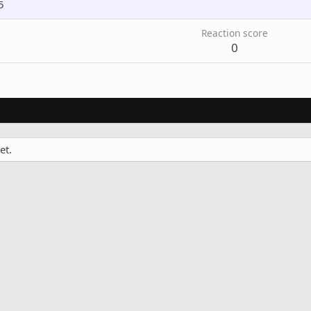
5
Reaction score
0
et.