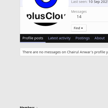
Last seen
10 Sep 202
Messages
14
Find
Profile posts
Latest activity
Postings
About
There are no messages on Chairul Anwar's profile y
Members