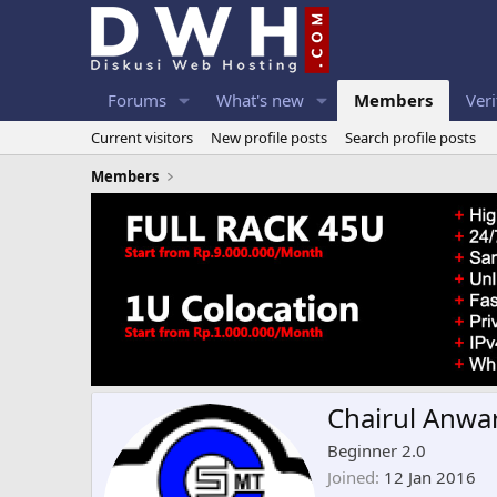
Forums
What's new
Members
Veri
Current visitors
New profile posts
Search profile posts
Members
Chairul Anwa
Beginner 2.0
Joined
12 Jan 2016