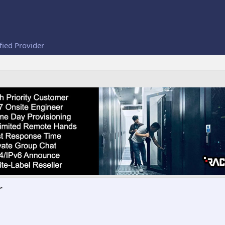
fied Provider
r