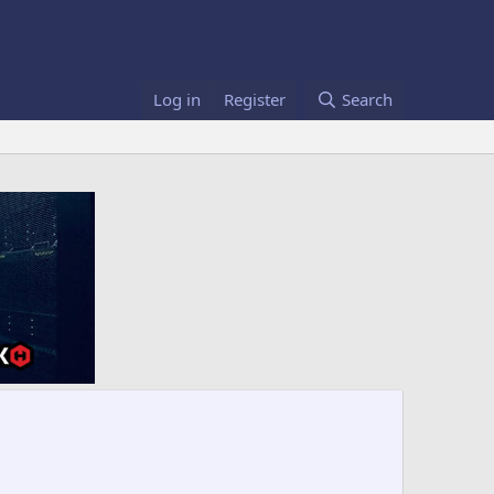
Log in
Register
Search