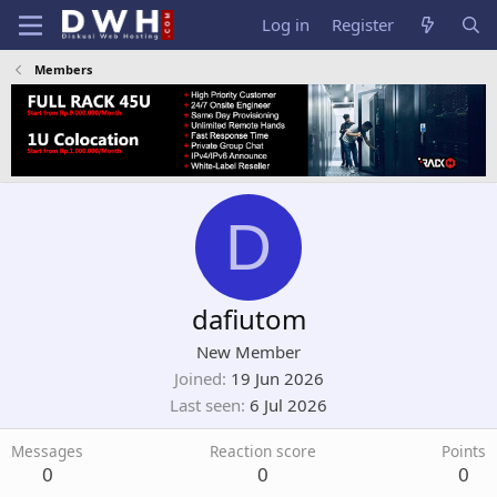
Log in
Register
Members
D
dafiutom
New Member
Joined
19 Jun 2026
Last seen
6 Jul 2026
Messages
Reaction score
Points
0
0
0