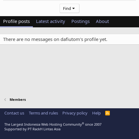
Find
Profile posts
Latest activity
Postings
About
There are no messages on dafiutom's profile yet.
Members
Contact us
Terms and rules
Privacy policy
Help
R
S
S
®
The Largest Indonesia Web Hosting Community
since 2007
Supported by PT RackH Lintas Asia