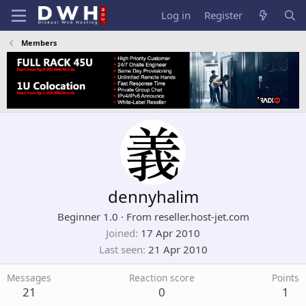
Log in
Register
Members
dennyhalim
Beginner 1.0
·
From
reseller.host-jet.com
Joined
17 Apr 2010
Last seen
21 Apr 2010
Messages
Reaction score
Points
21
0
1