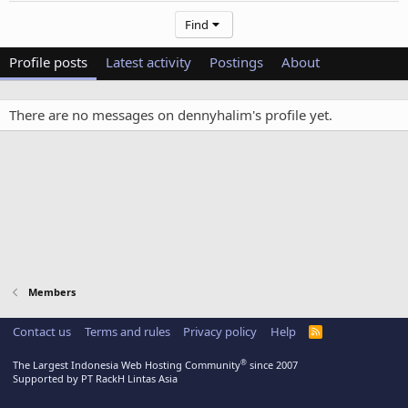
Find
Profile posts
Latest activity
Postings
About
There are no messages on dennyhalim's profile yet.
Members
Contact us
Terms and rules
Privacy policy
Help
R
S
S
®
The Largest Indonesia Web Hosting Community
since 2007
Supported by PT RackH Lintas Asia