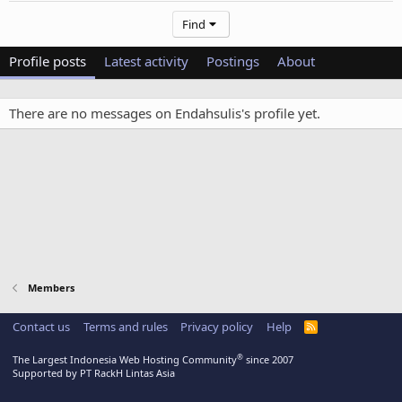
Find
Profile posts
Latest activity
Postings
About
There are no messages on Endahsulis's profile yet.
Members
Contact us
Terms and rules
Privacy policy
Help
R
S
S
®
The Largest Indonesia Web Hosting Community
since 2007
Supported by PT RackH Lintas Asia