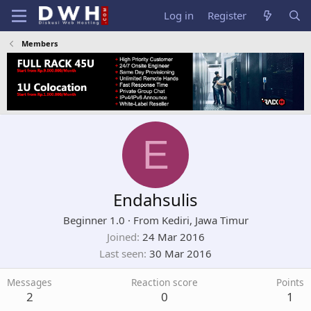
Log in
Register
Members
E
Endahsulis
Beginner 1.0
·
From
Kediri, Jawa Timur
Joined
24 Mar 2016
Last seen
30 Mar 2016
Messages
Reaction score
Points
2
0
1