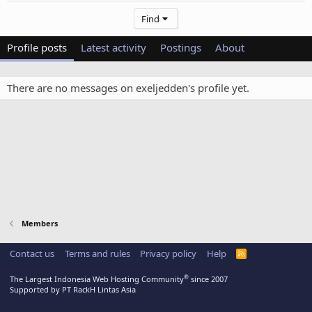
Find
Profile posts
Latest activity
Postings
About
There are no messages on exeljedden's profile yet.
Members
Contact us
Terms and rules
Privacy policy
Help
R
S
S
®
The Largest Indonesia Web Hosting Community
since 2007
Supported by PT RackH Lintas Asia