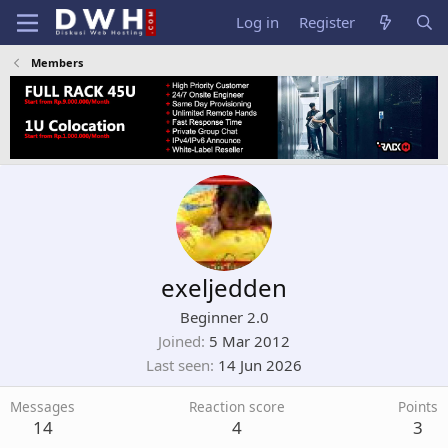
Log in
Register
Members
exeljedden
Beginner 2.0
Joined
5 Mar 2012
Last seen
14 Jun 2026
Messages
Reaction score
Points
14
4
3