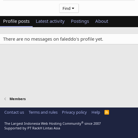
Find
Profile posts
Latest activity
Postings
About
There are no messages on faleddo's profile yet.
Members
Contact us
Terms and rules
Privacy policy
Help
R
S
S
®
The Largest Indonesia Web Hosting Community
since 2007
Supported by PT RackH Lintas Asia