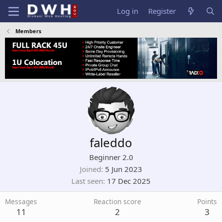
Log in
Register
Members
faleddo
Beginner 2.0
Joined
5 Jun 2023
Last seen
17 Dec 2025
Messages
Reaction score
Points
11
2
3