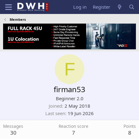
Log in
Register
Members
F
firman53
Beginner 2.0
Joined
2 May 2018
Last seen
19 Jun 2026
Messages
Reaction score
Points
30
7
8