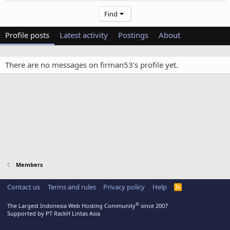
Find
Profile posts
Latest activity
Postings
About
There are no messages on firman53's profile yet.
Members
Contact us
Terms and rules
Privacy policy
Help
R
S
S
®
The Largest Indonesia Web Hosting Community
since 2007
Supported by PT RackH Lintas Asia