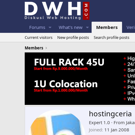
Forums
What's new
Members
Veri
Current visitors
New profile posts
Search profile posts
Members
hostingceria
Expert 1.0
·
From
Jaka
Joined
11 Jan 2008