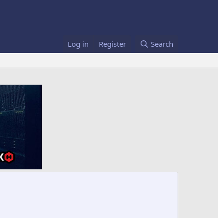
Log in
Register
Search