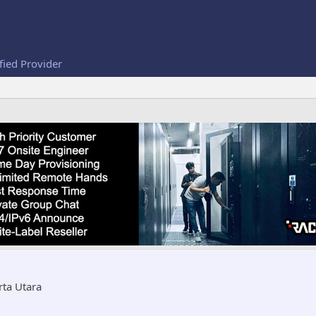
fied Provider
rta Utara