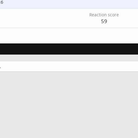
26
Reaction score
59
.