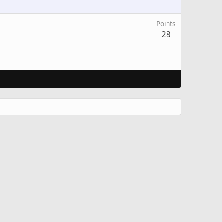
Points
28