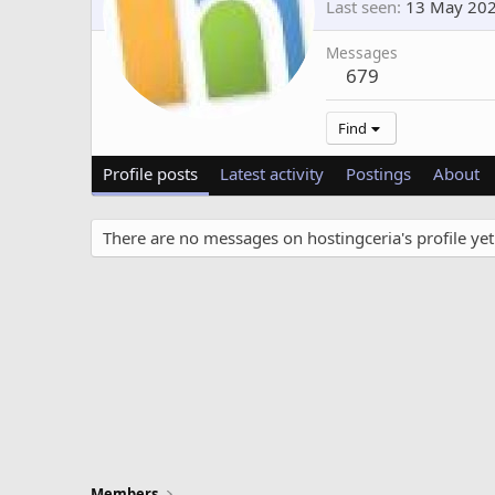
Last seen
13 May 20
Messages
679
Find
Profile posts
Latest activity
Postings
About
There are no messages on hostingceria's profile yet
Members