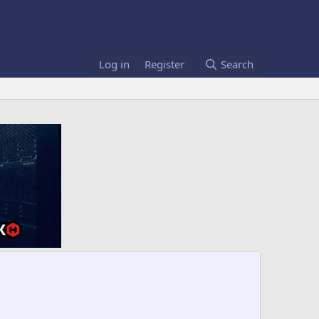
Log in
Register
Search