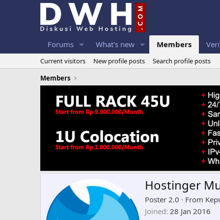
Forums
What's new
Members
Veri
Current visitors
New profile posts
Search profile posts
Members
Hostinger M
Poster 2.0
·
From
Kep
Joined
28 Jan 2016