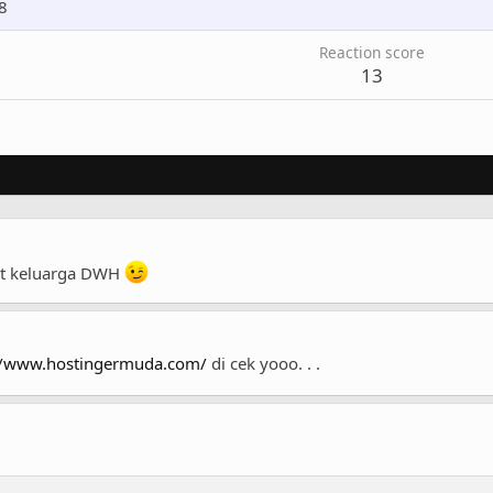
8
Reaction score
13
at keluarga DWH
//www.hostingermuda.com/
di cek yooo. . .