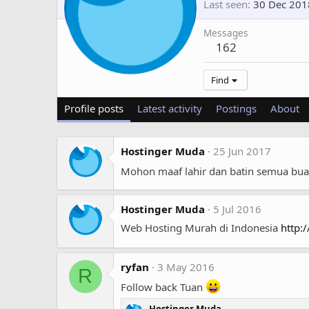
Last seen
30 Dec 201
Messages
162
Find
Profile posts
Latest activity
Postings
About
Hostinger Muda
25 Jun 2017
Mohon maaf lahir dan batin semua bu
Hostinger Muda
5 Jul 2016
Web Hosting Murah di Indonesia
http:
ryfan
3 May 2016
R
Follow back Tuan
Hostinger Muda