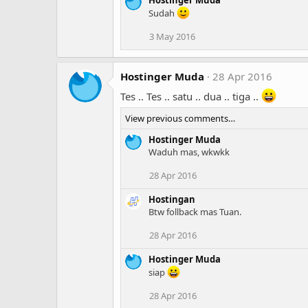
Sudah
3 May 2016
Hostinger Muda
28 Apr 2016
Tes .. Tes .. satu .. dua .. tiga ..
View previous comments…
Hostinger Muda
Waduh mas, wkwkk
28 Apr 2016
Hostingan
Btw follback mas Tuan.
28 Apr 2016
Hostinger Muda
siap
28 Apr 2016