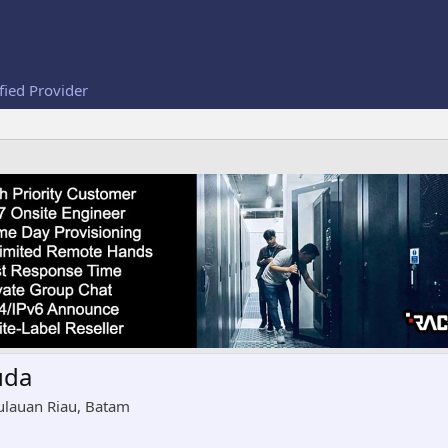
fied Provider
uda
ulauan Riau, Batam