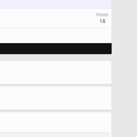
Points
18