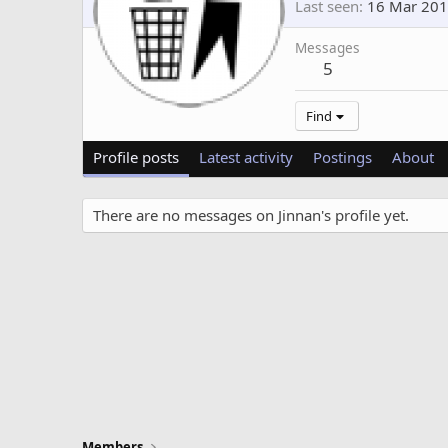
Last seen
16 Mar 20
Messages
5
Find
Profile posts
Latest activity
Postings
About
There are no messages on Jinnan's profile yet.
Members