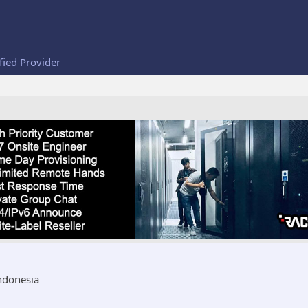
fied Provider
ndonesia