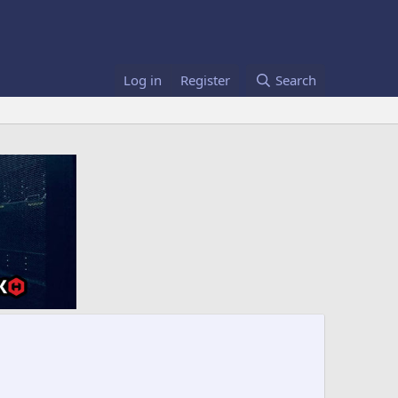
Log in
Register
Search