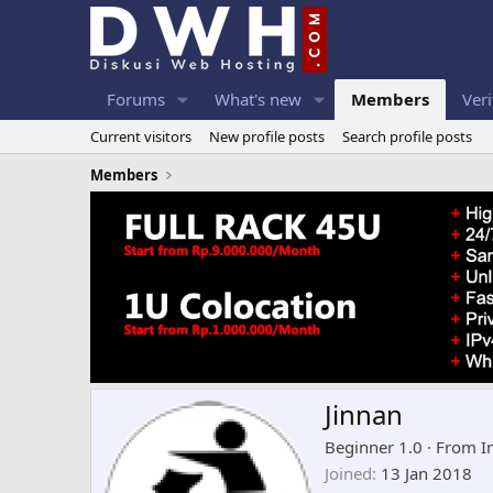
Forums
What's new
Members
Veri
Current visitors
New profile posts
Search profile posts
Members
Jinnan
Beginner 1.0
·
From
I
Joined
13 Jan 2018