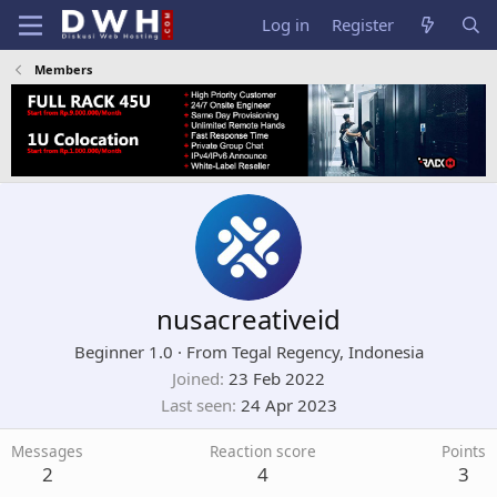
Log in
Register
Members
nusacreativeid
Beginner 1.0
·
From
Tegal Regency, Indonesia
Joined
23 Feb 2022
Last seen
24 Apr 2023
Messages
Reaction score
Points
2
4
3