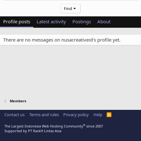
Find
Profile posts
Latest activity
Postings
About
There are no messages on nusacreativeid's profile yet.
Members
Contact us
Terms and rules
Privacy policy
Help
R
S
S
®
The Largest Indonesia Web Hosting Community
since 2007
Supported by PT RackH Lintas Asia