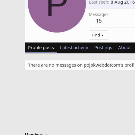
P
Last seen
8 Aug 2016
Messages
15
Find
Profile posts
Latest activity
Postings
About
There are no messages on pojokwebdotcom's profil
Members