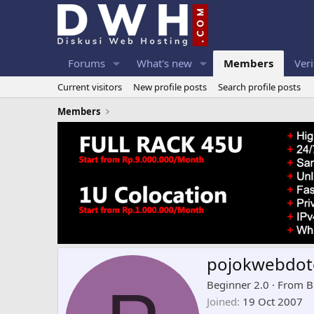
Forums
What's new
Members
Veri
Current visitors
New profile posts
Search profile posts
Members
pojokwebdo
Beginner 2.0
·
From
B
Joined
19 Oct 2007