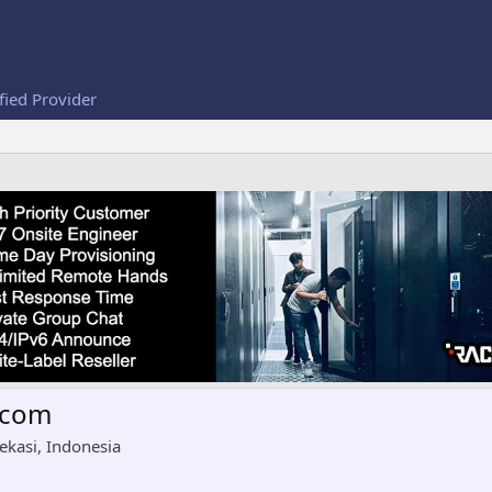
fied Provider
tcom
ekasi, Indonesia