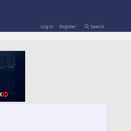
Log in
Register
Search