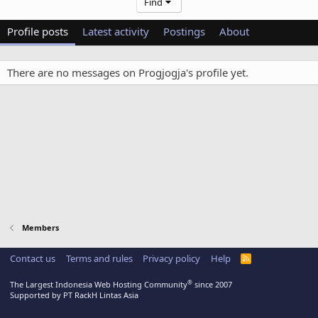
Find
Profile posts
Latest activity
Postings
About
There are no messages on Progjogja's profile yet.
Members
Contact us
Terms and rules
Privacy policy
Help
R
S
S
®
The Largest Indonesia Web Hosting Community
since 2007
Supported by PT RackH Lintas Asia