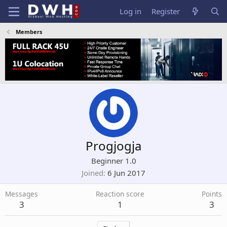
Log in
Register
Members
Progjogja
Beginner 1.0
Joined
6 Jun 2017
Messages
Reaction score
Points
3
1
3