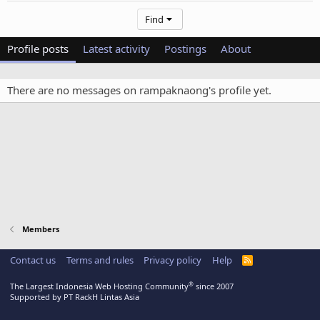
Find
Profile posts
Latest activity
Postings
About
There are no messages on rampaknaong's profile yet.
Members
Contact us
Terms and rules
Privacy policy
Help
R
S
S
®
The Largest Indonesia Web Hosting Community
since 2007
Supported by PT RackH Lintas Asia