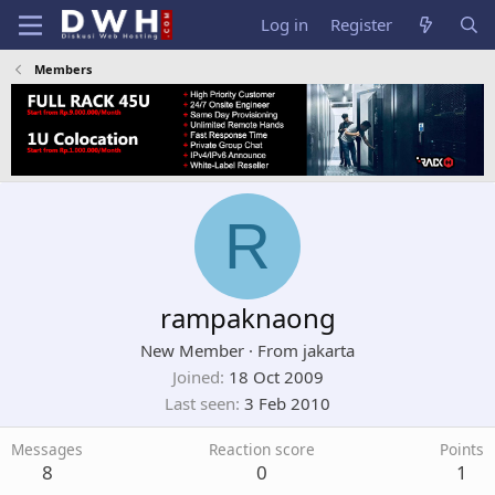
Log in
Register
Members
R
rampaknaong
New Member
·
From
jakarta
Joined
18 Oct 2009
Last seen
3 Feb 2010
Messages
Reaction score
Points
8
0
1