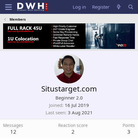
Log in
Register
Members
Situstarget.com
Beginner 2.0
Joined
16 Jul 2019
Last seen
3 Aug 2021
Messages
Reaction score
Points
12
2
3