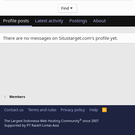
Find
Profile posts
Latest activity
Postings
About
There are no messages on Situstarget.com's profile yet.
Members
Contact us
Terms and rules
Privacy policy
Help
R
S
S
®
The Largest Indonesia Web Hosting Community
since 2007
Supported by PT RackH Lintas Asia