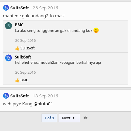
SulisSoft
26 Sep 2016
mantene gak undang2 to mas!
BMC
B
La aku seng tonggone ae gak di undang kok
26 Sep 2016
SulisSoft
R
e
SulisSoft
a
hehehehehe.. mudah2an kebagian berkahnya aja
c
t
26 Sep 2016
i
o
BMC
R
n
e
s
a
:
SulisSoft
18 Sep 2016
c
t
weh piye Kang
@pluto01
i
o
n
Last
1 of 8
Next
s
: