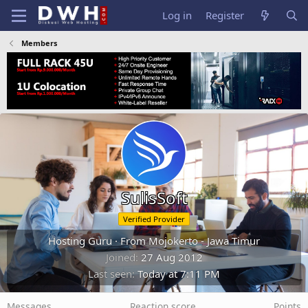
Log in
Register
Members
SulisSoft
Verified Provider
Hosting Guru
·
From
Mojokerto - Jawa Timur
Joined
27 Aug 2012
Last seen
Today at 7:11 PM
Messages
Reaction score
Points