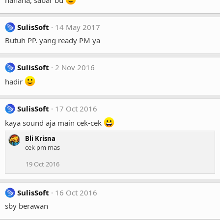
SulisSoft
14 May 2017
Butuh PP. yang ready PM ya
SulisSoft
2 Nov 2016
hadir
SulisSoft
17 Oct 2016
kaya sound aja main cek-cek
Bli Krisna
cek pm mas
19 Oct 2016
SulisSoft
16 Oct 2016
sby berawan