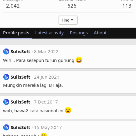
2,042
626
113
Find
Profile posts
Latest activity
Postings
About
SulisSoft
8 Mar 2022
Wih .. Para sesepuh turun gunung
SulisSoft
24 Jun 2021
Mungkin mereka lagi BT aja.
SulisSoft
7 Dec 2017
wah, bawa2 kata nasional ini
SulisSoft
15 May 2017
hahaha, sabar bu