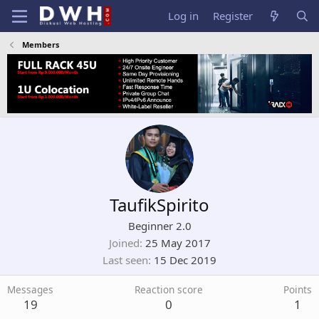
Log in
Register
Members
TaufikSpirito
Beginner 2.0
Joined
25 May 2017
Last seen
15 Dec 2019
Messages
Reaction score
Points
19
0
1