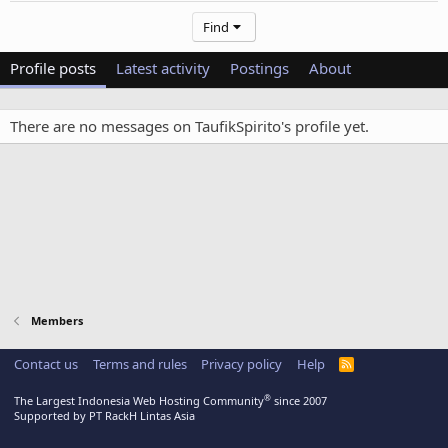
Find
Profile posts
Latest activity
Postings
About
There are no messages on TaufikSpirito's profile yet.
Members
Contact us
Terms and rules
Privacy policy
Help
R
S
S
®
The Largest Indonesia Web Hosting Community
since 2007
Supported by PT RackH Lintas Asia