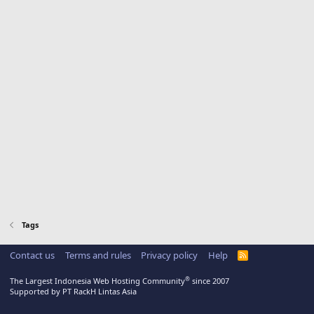
Tags
Contact us
Terms and rules
Privacy policy
Help
R
S
S
®
The Largest Indonesia Web Hosting Community
since 2007
Supported by PT RackH Lintas Asia