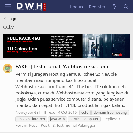
Log in
Register
Tags
cctv
FAKE - [Testimonial] Webhostnesia.com
Permisi Juragan Hosting Semua.. :cheer2: Newbie
member mau numpang kasih testi buat
Webhostnesia.com Tuan. :41: The best IT solution deh
pokoknya, cuma di Webhostnesia.com yang lengkap di
jogja, Udah puas service computer disana, pelayanan
mantap dan cepat lho !!! :113: product lain gak kalah...
NewcyberNET
Thread
4 Oct 2016
cctv
domain free hosting
Replies: 9
instalasi internet
jasa web
service computer
Forum:
Kesan Positif & Testimonial Pelanggan