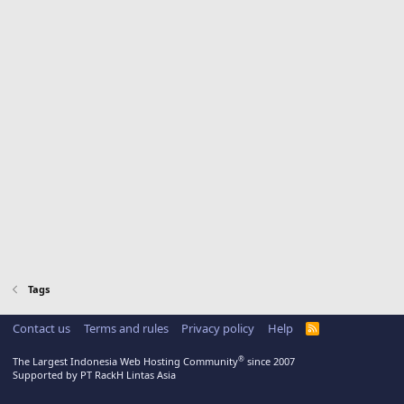
Tags
Contact us
Terms and rules
Privacy policy
Help
R
S
S
®
The Largest Indonesia Web Hosting Community
since 2007
Supported by PT RackH Lintas Asia