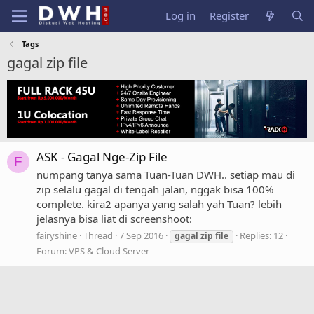
Log in
Register
Tags
gagal zip file
ASK - Gagal Nge-Zip File
F
numpang tanya sama Tuan-Tuan DWH.. setiap mau di
zip selalu gagal di tengah jalan, nggak bisa 100%
complete. kira2 apanya yang salah yah Tuan? lebih
jelasnya bisa liat di screenshoot:
fairyshine
Thread
7 Sep 2016
Replies: 12
gagal
zip
file
Forum:
VPS & Cloud Server