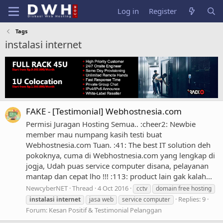
Log in
Register
Tags
instalasi internet
FAKE - [Testimonial] Webhostnesia.com
Permisi Juragan Hosting Semua.. :cheer2: Newbie
member mau numpang kasih testi buat
Webhostnesia.com Tuan. :41: The best IT solution deh
pokoknya, cuma di Webhostnesia.com yang lengkap di
jogja, Udah puas service computer disana, pelayanan
mantap dan cepat lho !!! :113: product lain gak kalah...
NewcyberNET
Thread
4 Oct 2016
cctv
domain free hosting
Replies: 9
instalasi
internet
jasa web
service computer
Forum:
Kesan Positif & Testimonial Pelanggan