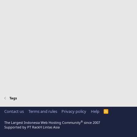
Tags
Contact us
Terms and rules
Privacy policy
Help
R
S
S
®
The Largest Indonesia Web Hosting Community
since 2007
Supported by PT RackH Lintas Asia