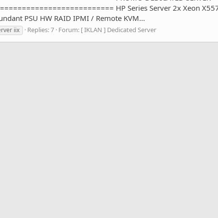
====================== HP Series Server 2x Xeon X5570 (8
dundant PSU HW RAID IPMI / Remote KVM...
Replies: 7
Forum:
[ IKLAN ] Dedicated Server
rver iix