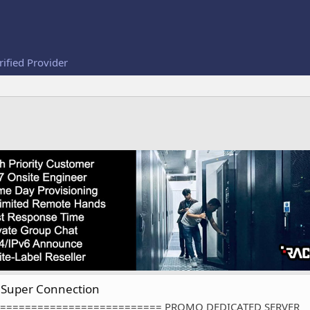
rified Provider
Super Connection
========================== PROMO DEDICATED SERVER