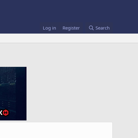
Log in
Register
Search