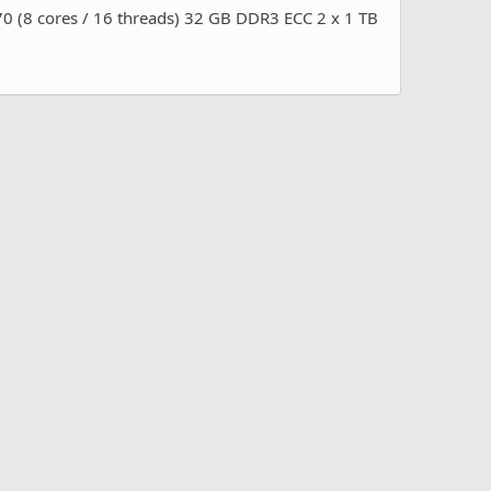
 cores / 16 threads) 32 GB DDR3 ECC 2 x 1 TB