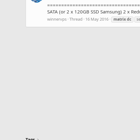
=====================================
SATA (or 2 x 120GB SSD Samsung) 2 x Re
winnervps
Thread
16 May 2016
matrix
dc
se
Tags