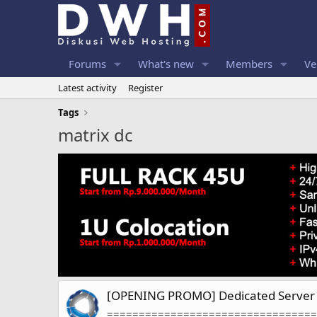
Forums
What's new
Members
Ve
Latest activity
Register
Tags
matrix dc
[OPENING PROMO] Dedicated Server 
=================================