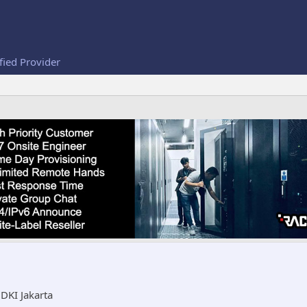
fied Provider
m
DKI Jakarta