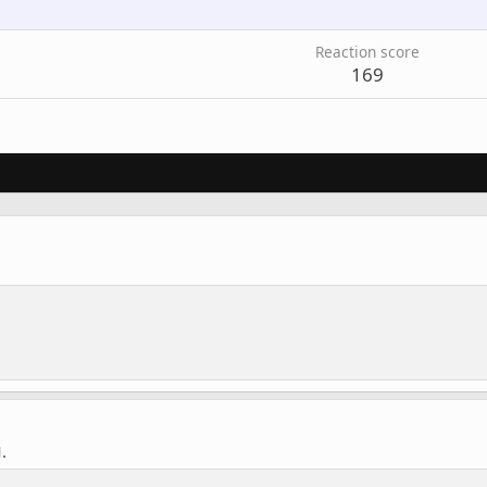
Reaction score
169
.