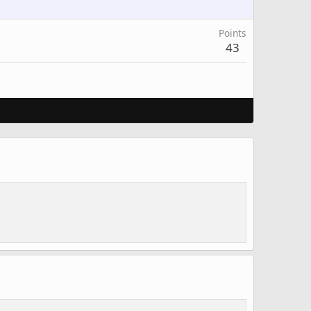
Points
43