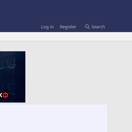
Log in
Register
Search