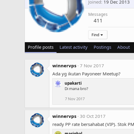
Joined
19 Dec 2013
Messages
411
Find
Profile posts
Latest activity
Postings
About
winnervps
7 Nov 2017
Ada yg ikutan Payoneer Meetup?
upakarti
Di mana bro?
7 Nov 2017
winnervps
30 Oct 2017
ready PP rate bersahabat (VIP). Stok PM
masiqbal