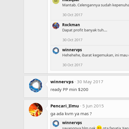
M
Mantab. Celengannya sudah kepenuhan
30 Oct 2017
Rockman
Dapat profit banyak tuh....
30 Oct 2017
winnervps
Hehehehe, ibarat kegemukan, ini mau d
30 Oct 2017
winnervps
30 May 2017
ready PP min $200
Pencari_Ilmu
5 Jun 2015
ga ada kvm ya mas ?
winnervps
sayangnya blm pak
qta fanatix Xen.