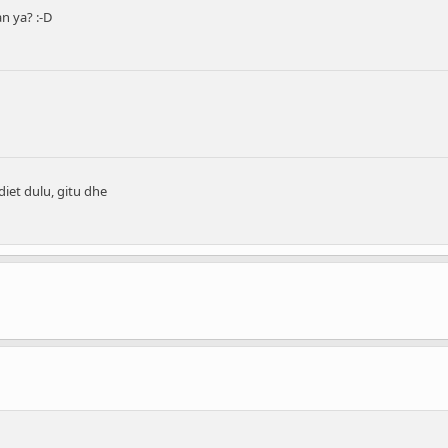
 ya? :-D
iet dulu, gitu dhe
..