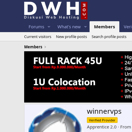
Forums
What's new
Members
Veri
Current visitors
New profile posts
Search profile posts
Members
winnervps
Verified Provider
Apprentice 2.0
·
Fro