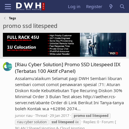
Log in
Register
Tags
promo ssd litespeed
[Riau Cyber Solution] Promo SSD Litespeed IIX
(Terbatas 100 Aktif cPanel)
Assalamu'alaikum Selamat pagi DWH Sembari liburan
sembari comot comot penawaran spesial :71: Aturan
Diskon Kode KebutKebutan Tipe Recuring Diskon 30%
Minimal Order 3 Bulan Test akses http://aether.rcs-
server.net/abante Order di Link Berikut Ini Tanya-tanya
boleh Kontak w.a +62896 2074...
junior riau
Thread
29 Jan 2017
promo
ssd
litespeed
Replies: 0
Forum:
[
riau cyber solution
ssd
litespeed
iix
IKLAN ] Shared Hosting & Cloud Hosting