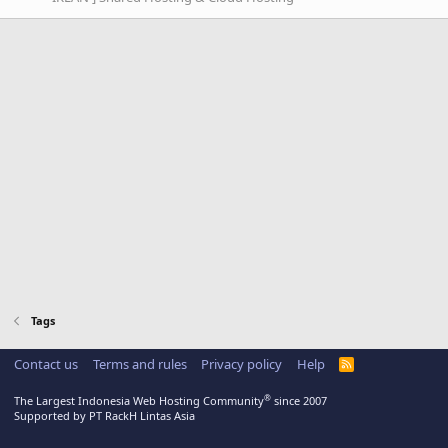
Tags
Contact us
Terms and rules
Privacy policy
Help
R
S
S
®
The Largest Indonesia Web Hosting Community
since 2007
Supported by PT RackH Lintas Asia