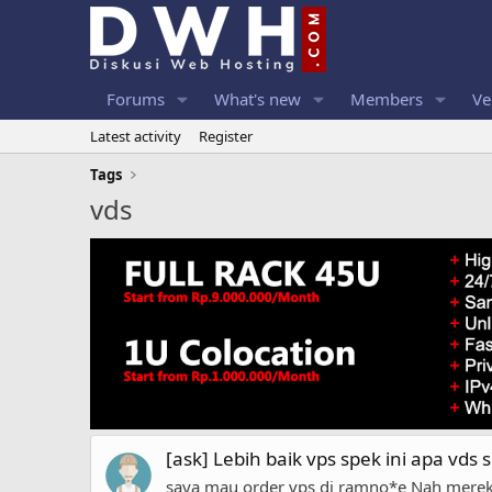
Forums
What's new
Members
Ve
Latest activity
Register
Tags
vds
[ask] Lebih baik vps spek ini apa vds s
saya mau order vps di ramno*e Nah merek