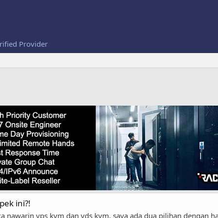
rified Provider
pek ini?!
a nawarin vps kvm dan vds kvm, saya ada dua pilihan dengan 