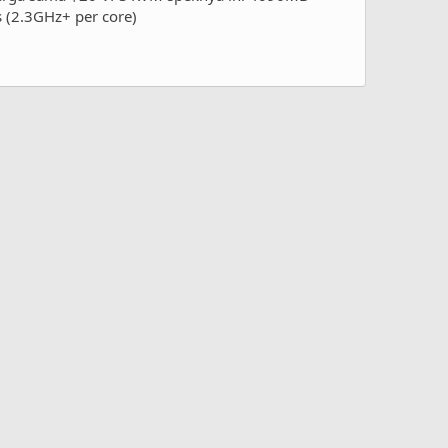
 (2.3GHz+ per core)