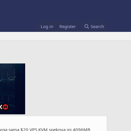
Log in
Register
Search
harga sama $20 VPS KVM speknya ini 4096MB