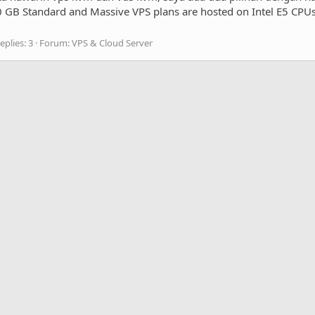
B Standard and Massive VPS plans are hosted on Intel E5 CPUs
eplies: 3
Forum:
VPS & Cloud Server