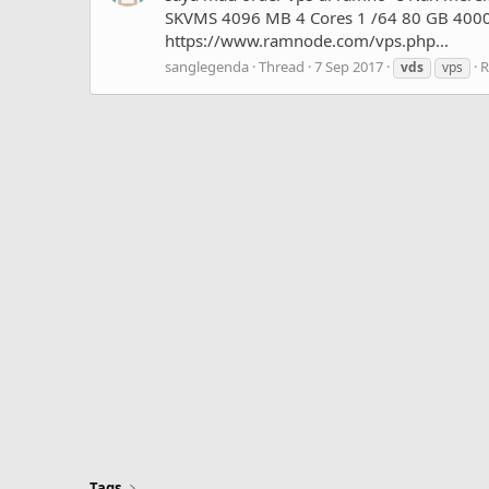
SKVMS 4096 MB 4 Cores 1 /64 80 GB 4000 G
https://www.ramnode.com/vps.php...
sanglegenda
Thread
7 Sep 2017
R
vds
vps
Tags