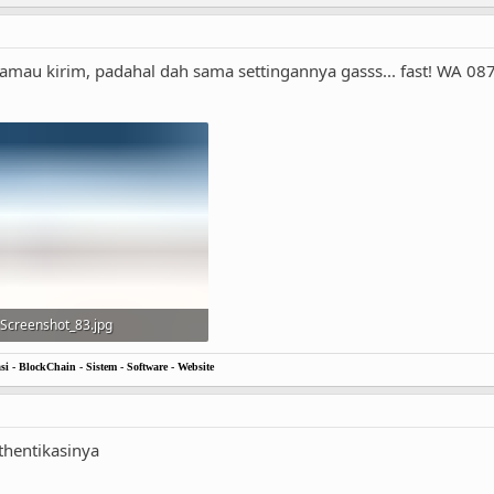
amau kirim, padahal dah sama settingannya gasss... fast! WA 
Screenshot_83.jpg
17.7 KB · Views: 13
i - BlockChain - Sistem - Software - Website
thentikasinya