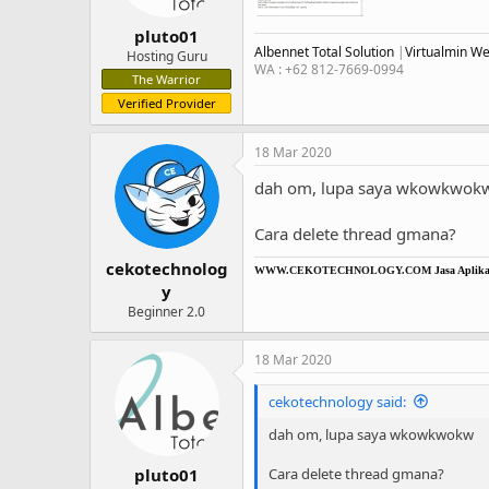
pluto01
Albennet Total Solution
|
Virtualmin W
Hosting Guru
WA : +62 812-7669-0994
The Warrior
Verified Provider
18 Mar 2020
dah om, lupa saya wkowkwok
Cara delete thread gmana?
cekotechnolog
WWW.CEKOTECHNOLOGY.COM
Jasa Aplikas
y
Beginner 2.0
18 Mar 2020
cekotechnology said:
dah om, lupa saya wkowkwokw
Cara delete thread gmana?
pluto01