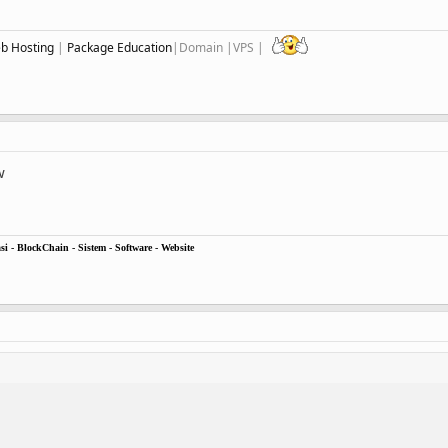
eb Hosting
|
Package Education
|Domain |VPS |
w
i - BlockChain - Sistem - Software - Website