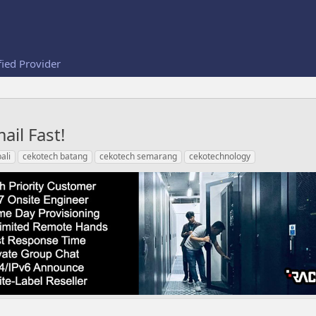
fied Provider
ail Fast!
ali
cekotech batang
cekotech semarang
cekotechnology