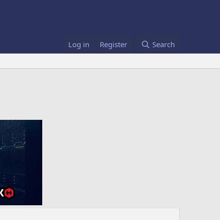
Log in
Register
Search