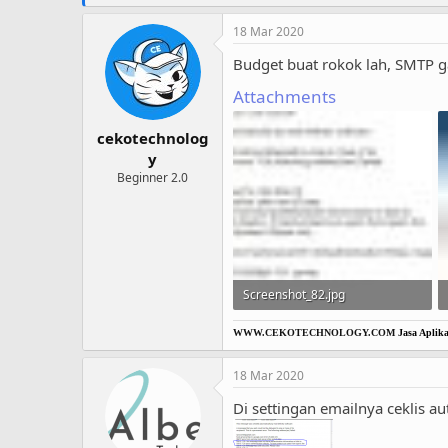
18 Mar 2020
Budget buat rokok lah, SMTP g
Attachments
cekotechnolog
y
Beginner 2.0
Screenshot_82.jpg
55 KB · Views: 13
WWW.CEKOTECHNOLOGY.COM
Jasa Aplikas
18 Mar 2020
Di settingan emailnya ceklis au